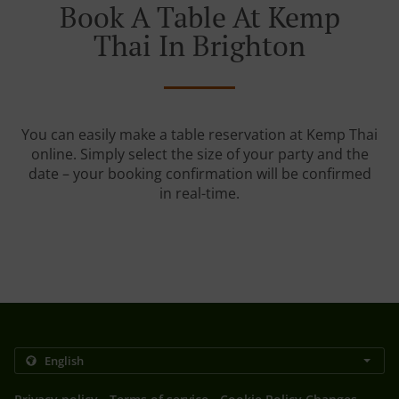
Book A Table At Kemp
Thai In Brighton
You can easily make a table reservation at Kemp Thai
online. Simply select the size of your party and the
date – your booking confirmation will be confirmed
in real-time.
.
.