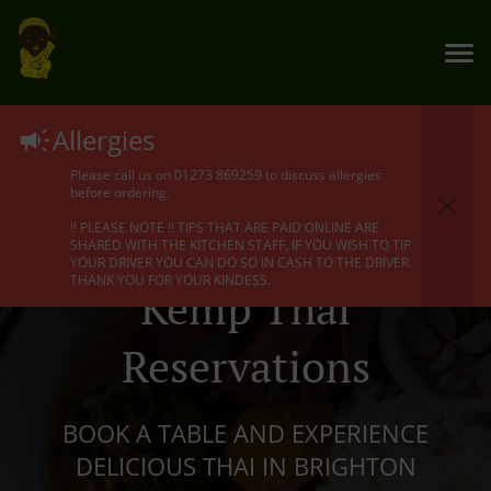
Allergies
Please call us on 01273 869259 to discuss allergies
before ordering.
!! PLEASE NOTE !! TIPS THAT ARE PAID ONLINE ARE
SHARED WITH THE KITCHEN STAFF, IF YOU WISH TO TIP
YOUR DRIVER YOU CAN DO SO IN CASH TO THE DRIVER.
THANK YOU FOR YOUR KINDESS.
Kemp Thai
Reservations
BOOK A TABLE AND EXPERIENCE
DELICIOUS THAI IN BRIGHTON