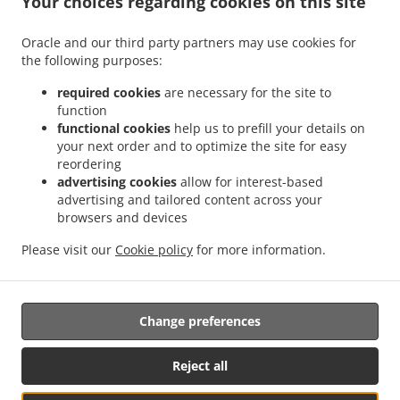
Your choices regarding cookies on this site
.
.
Brighton and Hove Round Hill
Thai Food Delivery Brighton and Hove West Hill
Thai
Oracle and our third party partners may use cookies for
.
Food Delivery Brighton and Hove Woodingdean
Thai Food Delivery Brighton and Hove
the following purposes:
.
.
Brunswick Town
Thai Food Delivery Brighton and Hove Hove
Thai Food Delivery
.
Brighton and Hove Brighton Marina
Thai Food Delivery Brighton and Hove Ovingdean
required cookies
are necessary for the site to
function
.
.
Thai Food Delivery Brighton and Hove Rottingdean
Thai Food Delivery Brighton and
functional cookies
help us to prefill your details on
.
.
Hove Courtenay Terrace
Thai Food Delivery Brighton and Hove Patcham
Thai Food
your next order and to optimize the site for easy
.
Delivery Brighton and Hove Stanmer Heights
Thai Food Delivery Brighton and Hove
reordering
.
.
Withdean
Thai Food Delivery Brighton and Hove
Thai Food Delivery Brighton
advertising cookies
allow for interest-based
advertising and tailored content across your
.
.
.
Marina
Thai Food Delivery Brighton Brighton Beach
Thai Food Delivery Brighton
browsers and devices
.
.
Thai Food Delivery East Sussex
Thai Food Delivery Fareham
Thai Food Delivery The
.
.
Boatyard Brighton Marina
Thai Food Delivery The Boatyard
Thai Food Delivery
Please visit our
Cookie policy
for more information.
.
.
.
Rottingdean
Thai Food Delivery Saltdean
Thai Food Delivery Ovingdean
Thai Food
.
.
Delivery Telscombe Cliffs
Thai Food Delivery Peacehaven
Takeaway food delivery
Change preferences
Reject all