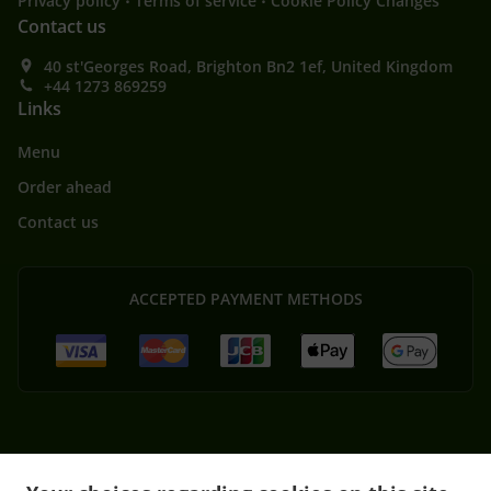
Privacy policy
Terms of service
Cookie Policy Changes
Contact us
40 st'Georges Road, Brighton Bn2 1ef, United Kingdom
+44 1273 869259
Links
Menu
Order ahead
Contact us
ACCEPTED PAYMENT METHODS
.
Thai Food Delivery Brighton and Hove Brighton
Thai Food Delivery Brighton and Hove
.
.
Kemptown
Thai Food Delivery Brighton and Hove Elm Grove
Thai Food Delivery