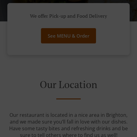
We offer Pick-up and Food Delivery
See MENU & Order
Our Location
Our restaurant is located in a nice area in Brighton,
and we made sure you’ll fall in love with our dishes.
Have some tasty bites and refreshing drinks and be
sure to tell others where to find us as well!